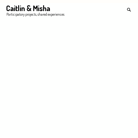
Skip
Caitlin & Misha
Search
to
for:
SEA
Participatory projects, shared experiences
content
'
ology of Worries – Processing Anxieties with