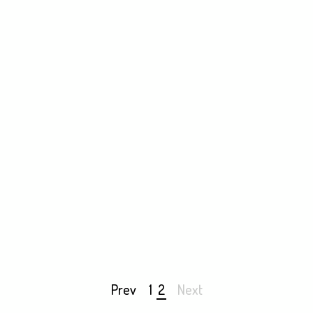
bt Positive — Re-envisioning Debt
 Positive was one of Flux Factory’s 2016 major exhibitions.
Prev
1
2
Next
Page
navigation