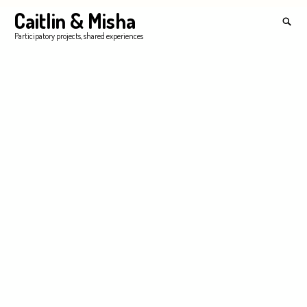
Skip
Caitlin & Misha
Search
to
for:
SEA
Participatory projects, shared experiences
content
'