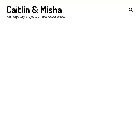
Skip
Caitlin & Misha
Search
to
for:
SEA
Participatory projects, shared experiences
content
'