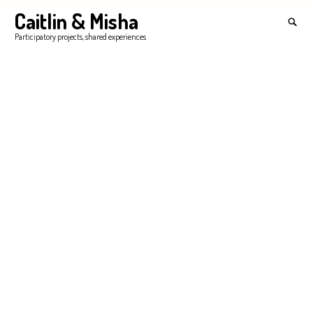
Skip
Caitlin & Misha
Search
to
for:
SEA
Participatory projects, shared experiences
content
'