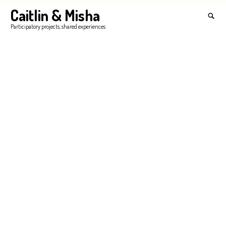
Skip
Caitlin & Misha
Search
to
for:
SEA
Participatory projects, shared experiences
content
'